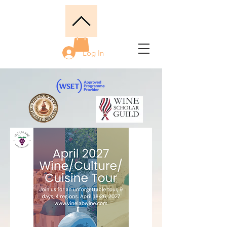
Log In