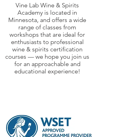
Vine Lab Wine & Spirits
Academy is located in
Minnesota, and offers a wide
range of classes from
workshops that are ideal for
enthusiasts to professional
wine & spirits certification
courses — we hope you join us
for an approachable and
educational experience!