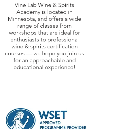
Vine Lab Wine & Spirits
Academy is located in
Minnesota, and offers a wide
range of classes from
workshops that are ideal for
enthusiasts to professional
wine & spirits certification
courses — we hope you join us
for an approachable and
educational experience!