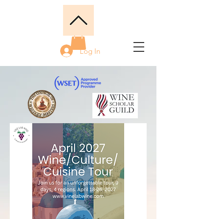
Log In