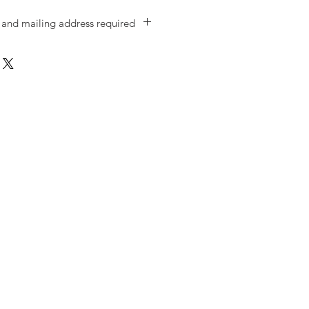
and mailing address required
ate of birth, phone number, email,
s OF THE PERSON TAKING THE
ike to gift family and friends with
 we need THEIR details. Thanks!)