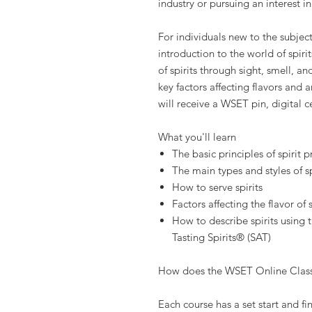
industry or pursuing an interest in 
For individuals new to the subject
introduction to the world of spiri
of spirits through sight, smell, a
key factors affecting flavors and
will receive a WSET pin, digital c
What you'll learn
The basic principles of spirit 
The main types and styles of sp
How to serve spirits
Factors affecting the flavor of s
How to describe spirits using
Tasting Spirits® (SAT)
How does the WSET Online Clas
Each course has a set start and fi