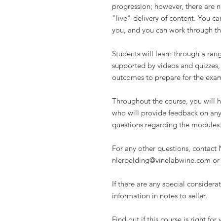
progression; however, there are no
"live" delivery of content. You ca
you, and you can work through th
Students will learn through a ran
supported by videos and quizzes,
outcomes to prepare for the exam
Throughout the course, you will h
who will provide feedback on any
questions regarding the modules
For any other questions, contact N
nlerpelding@vinelabwine.com or
If there are any special consider
information in notes to seller.
Find out if this course is right fo