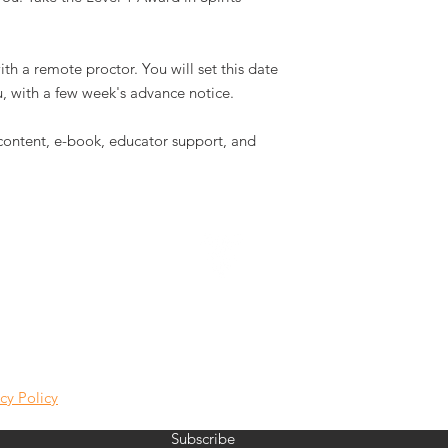
th a remote proctor. You will set this date
, with a few week's advance notice.
 content, e-book, educator support, and
VINE LAB NEWS
cy Policy
Subscribe