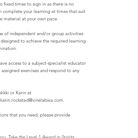
 fixed times to sign in as there is no
n complete your learning at times that suit
e material at your own pace.
ge of independent and/or group activities
 designed to achieve the required learning
ination.
ave access to a subject-specialist educator
 assigned exercises and respond to any
.
ikki or Karin at
 karin.rockstad@vinelabwa.com.
ations that you need, please provide
r you. Take the Level 1 Award in Spirits