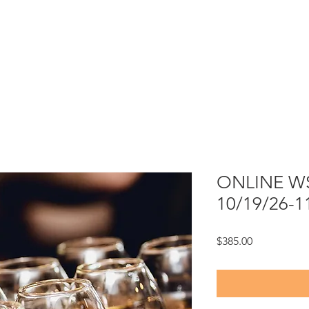
ONLINE WSE
10/19/26-1
Price
$385.00