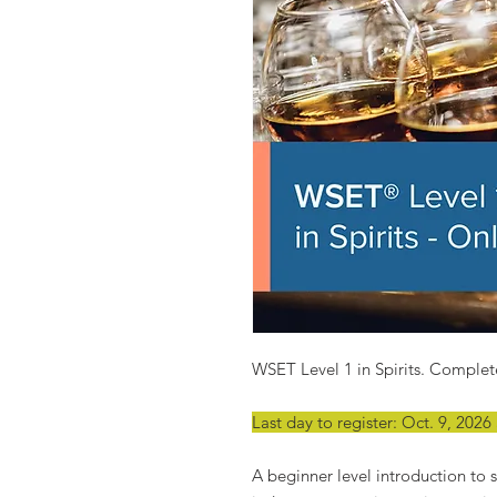
WSET Level 1 in Spirits. Complete
Last day to register: Oct. 9, 202
A beginner level introduction to sp