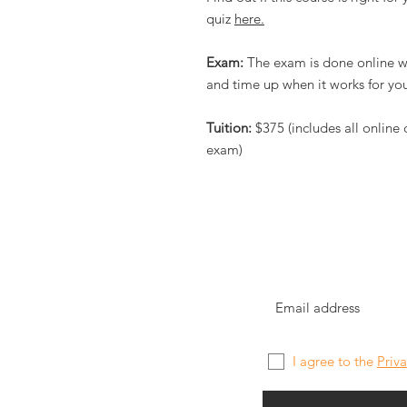
quiz
here.
Exam:
The exam is done online wi
and time up when it works for you
Tuition:
$375 (includes all online
exam)
I agree to the
Priva