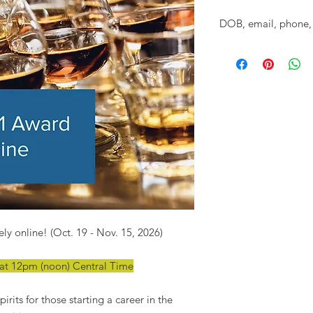
DOB, email, phone, 
Please provide the d
and mailing addres
CLASS. (We know you l
spririts classes, but
ly online! (Oct. 19 - Nov. 15, 2026)
6 at 12pm (noon) Central Time
irits for those starting a career in the