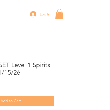
Log In
T Level 1 Spirits
1/15/26
Add to Cart