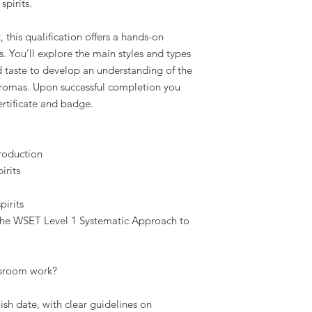
spirits.
, this qualification offers a hands-on
ts. You’ll explore the main styles and types
nd taste to develop an understanding of the
 aromas. Upon successful completion you
ertificate and badge.
production
irits
pirits
 the WSET Level 1 Systematic Approach to
sroom work?
nish date, with clear guidelines on