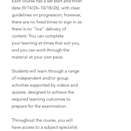
Each course has a set start and finish
date (9/14/26–10/18/26), with clear
guidelines on progression; however,
there are no fixed times to sign in as
there is no "live" delivery of
content. You can complete
your learning at times that suit you,
and you can work through the
material at your own pace.
Students will learn through a range
of independent and/or group
activities supported by videos and
quizzes, designed to achieve the
required learning outcomes to
prepare for the examination.
Throughout the course, you will
have access to a subject-specialist