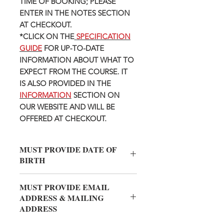
TIME OF BOOKING; PLEASE
ENTER IN THE NOTES SECTION
AT CHECKOUT.
*CLICK ON THE
SPECIFICATION
GUIDE
FOR UP-TO-DATE
INFORMATION ABOUT WHAT TO
EXPECT FROM THE COURSE. IT
IS ALSO PROVIDED IN THE
INFORMATION
SECTION ON
OUR WEBSITE AND WILL BE
OFFERED AT CHECKOUT.
MUST PROVIDE DATE OF
BIRTH
Please provide Date of Birth OF THE
MUST PROVIDE EMAIL
PERSON TAKING THE CLASS in
ADDRESS & MAILING
the INFO TO SELLER section. (We
ADDRESS
know you like to gift friends and family