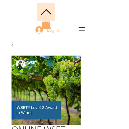
Log In