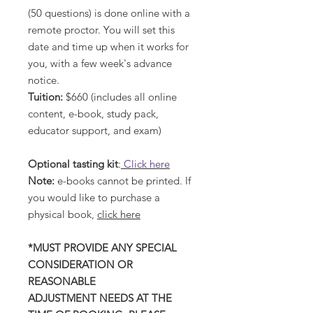
(50 questions) is done online with a
remote proctor. You will set this
date and time up when it works for
you, with a few week's advance
notice.
Tuition:
$660 (includes all online
content, e-book, study pack,
educator support, and exam)
Optional tasting kit
:
Click here
Note:
e-books cannot be printed. If
you would like to purchase a
physical book,
click here
*MUST PROVIDE ANY SPECIAL
CONSIDERATION OR
REASONABLE
ADJUSTMENT NEEDS AT THE