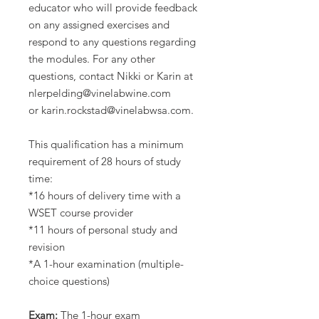
educator who will provide feedback
on any assigned exercises and
respond to any questions regarding
the modules. For any other
questions, contact Nikki or Karin at
nlerpelding@vinelabwine.com
or karin.rockstad@vinelabwsa.com.
This qualification has a minimum
requirement of 28 hours of study
time:
*16 hours of delivery time with a
WSET course provider
*11 hours of personal study and
revision
*A 1-hour examination (multiple-
choice questions)
Exam:
The 1-hour exam