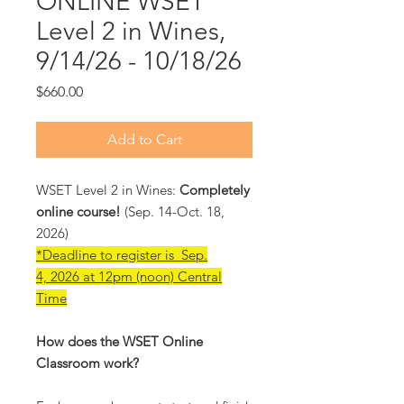
ONLINE WSET
Level 2 in Wines,
9/14/26 - 10/18/26
Price
$660.00
Add to Cart
WSET Level 2 in Wines:
Completely
online course!
(Sep. 14-Oct. 18,
2026)
*Deadline to register is Sep.
4, 2026 at 12pm (noon) Central
Time
How does the WSET Online
Classroom work?