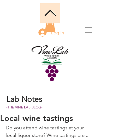
Log In
Lab Notes
-THE VINE LAB BLOG-
Local wine tastings
Do you attend wine tastings at your 
local liquor store? Wine tastings are a 