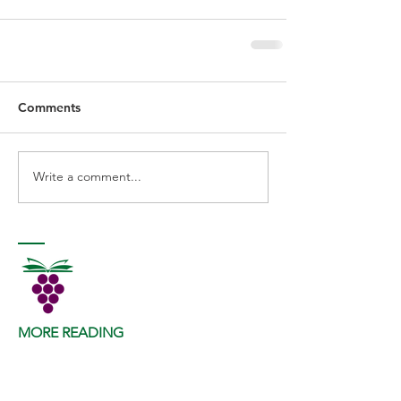
Comments
Write a comment...
MORE READING