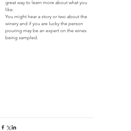
great way to learn more about what you 
like.
You might hear a story or two about the 
winery and if you are lucky the person 
pouring may be an expert on the wines 
being sampled.