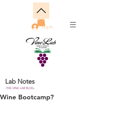
Log In
Lab Notes
-THE VINE LAB BLOG-
Wine Bootcamp?