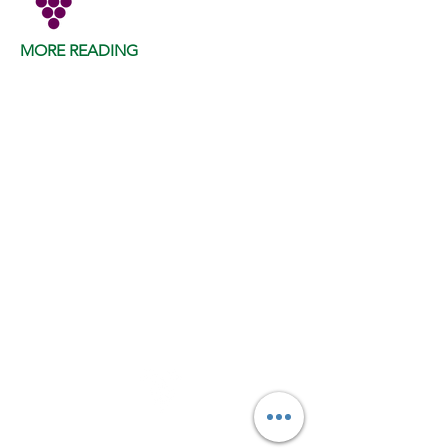
MORE READING
VINE LAB NEWS