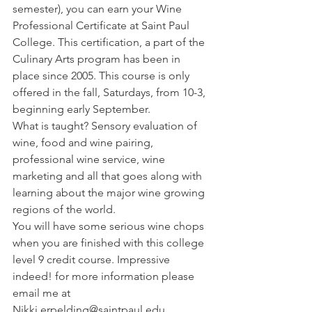
semester), you can earn your Wine 
Professional Certificate at Saint Paul 
College. This certification, a part of the 
Culinary Arts program has been in 
place since 2005. This course is only 
offered in the fall, Saturdays, from 10-3, 
beginning early September. 
What is taught? Sensory evaluation of 
wine, food and wine pairing, 
professional wine service, wine 
marketing and all that goes along with 
learning about the major wine growing 
regions of the world. 
You will have some serious wine chops 
when you are finished with this college 
level 9 credit course. Impressive 
indeed! for more information please 
email me at 
Nikki.erpelding@saintpaul.edu. 