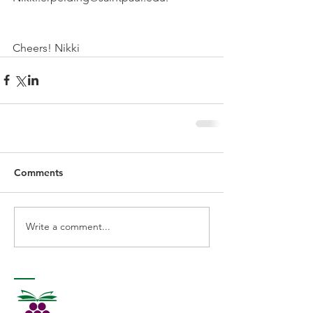
Cheers! Nikki 
Comments
Write a comment...