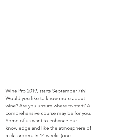
Wine Pro 2019, starts September 7th! 
Would you like to know more about 
wine? Are you unsure where to start? A 
comprehensive course may be for you. 
Some of us want to enhance our 
knowledge and like the atmosphere of 
a classroom. In 14 weeks (one 