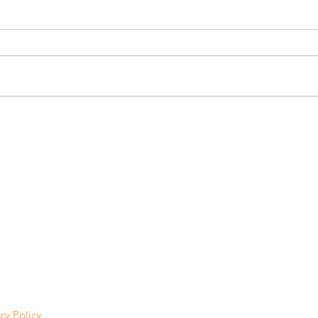
VINE LAB NEWS
cy Policy