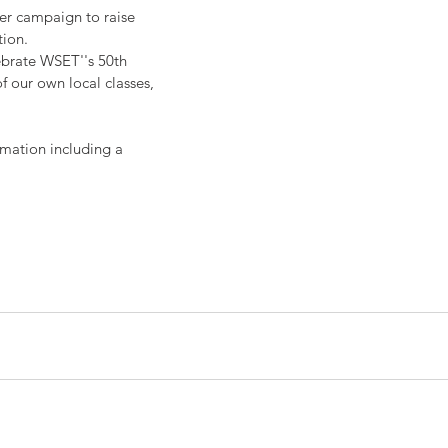
er campaign to raise 
tion.
ebrate WSET''s 50th 
f our own local classes, 
rmation including a 