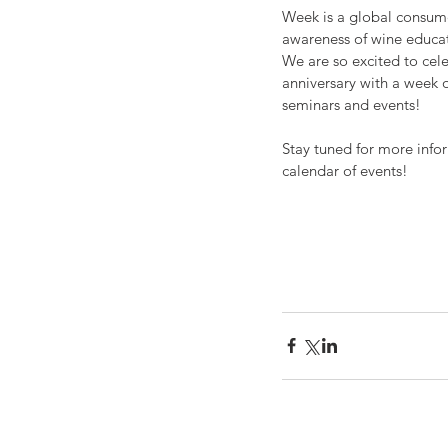
Week is a global consum
awareness of wine educa
We are so excited to cel
anniversary with a week o
seminars and events!
Stay tuned for more info
calendar of events! 