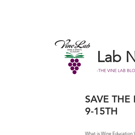
Lab 
-THE VINE LAB BL
SAVE THE
9-15TH
What is Wine Education