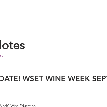
Notes
OG-
 DATE! WSET WINE WEEK SE
 Week? Wine Education 