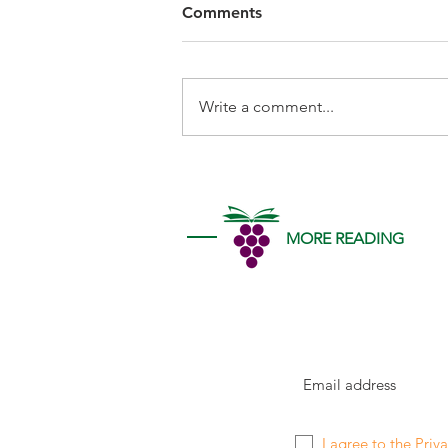
Comments
Write a comment...
MORE READING
I agree to the
Priva