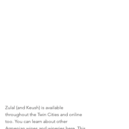
Zulal (and Keush) is available 
throughout the Twin Cities and online 
too. You can learn about other 
Armenian wines and wineries
here
. This 