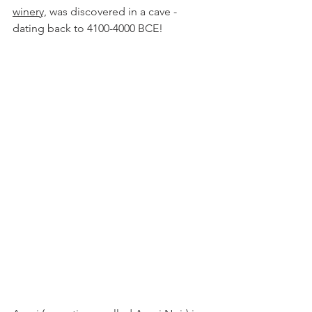
winer
y,
was discovered in a cave - 
dating back to 4100-4000 BCE!