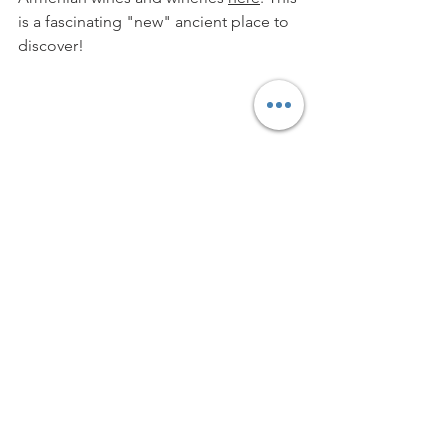
is a fascinating "new" ancient place to 
discover!
Thank you again to 
Vessiere Cristaux
for the opportunity to try out the 
Spiegelau
 "Definition" glasses.