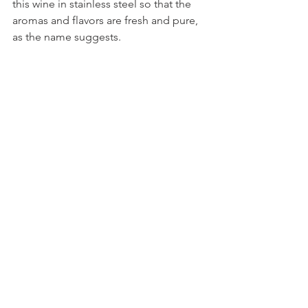
this wine in stainless steel so that the 
aromas and flavors are fresh and pure, 
as the name suggests.