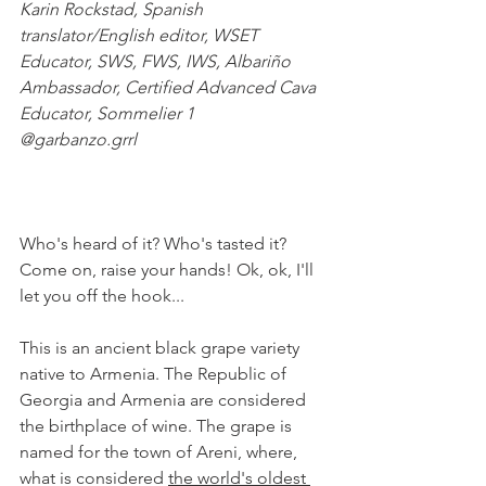
Karin Rockstad, Spanish 
translator/English editor, WSET 
Educator, SWS, FWS, IWS, Albariño 
Ambassador, Certified Advanced Cava 
Educator, Sommelier 1
@garbanzo.grrl
Who's heard of it? Who's tasted it? 
Come on, raise your hands! Ok, ok, I'll 
let you off the hook... 
This is an ancient black grape variety 
native to Armenia. The Republic of 
Georgia and Armenia are considered 
the birthplace of wine. The grape is 
named for the town of Areni, where, 
what is considered 
the world's oldest 