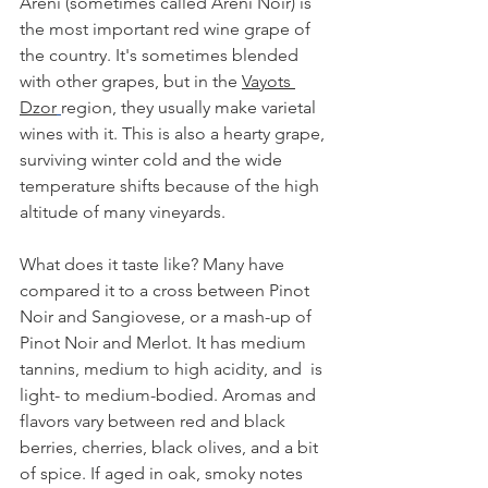
Areni (sometimes called Areni Noir) is 
the most important red wine grape of 
the country. It's sometimes blended 
with other grapes, but in the 
Vayots 
Dzor
region, they usually make varietal 
wines with it. This is also a hearty grape, 
surviving winter cold and the wide 
temperature shifts because of the high 
altitude of many vineyards. 
What does it taste like? Many have 
compared it to a cross between Pinot 
Noir and Sangiovese, or a mash-up of 
Pinot Noir and Merlot. It has medium 
tannins, medium to high acidity, and  is 
light- to medium-bodied. Aromas and 
flavors vary between red and black 
berries, cherries, black olives, and a bit 
of spice. If aged in oak, smoky notes 