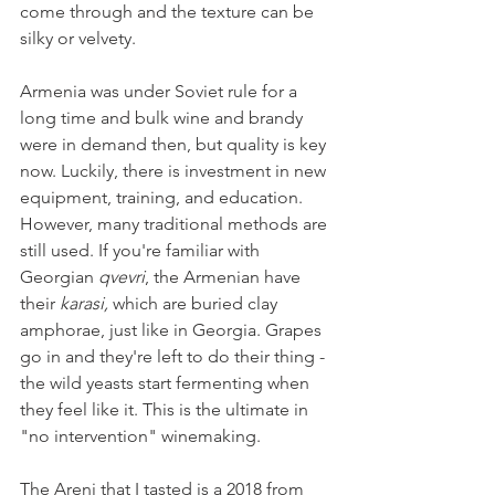
come through and the texture can be 
silky or velvety.
Armenia was under Soviet rule for a 
long time and bulk wine and brandy 
were in demand then, but quality is key 
now. Luckily, there is investment in new 
equipment, training, and education. 
However, many traditional methods are 
still used. If you're familiar with 
Georgian 
qvevri
, the Armenian have 
their 
karasi, 
which are buried clay 
amphorae, just like in Georgia. Grapes 
go in and they're left to do their thing - 
the wild yeasts start fermenting when 
they feel like it. This is the ultimate in 
"no intervention" winemaking.
The Areni that I tasted is a 2018 from 