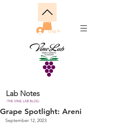
Log In
Lab Notes
-THE VINE LAB BLOG-
Grape Spotlight: Areni
September 12, 2023