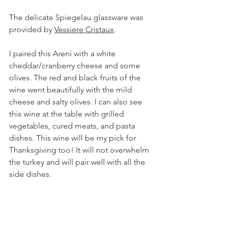
The delicate Spiegelau glassware was 
provided by
Vessiere Cristaux
.
I paired this Areni with a white 
cheddar/cranberry cheese and some 
olives. The red and black fruits of the 
wine went beautifully with the mild 
cheese and salty olives. I can also see 
this wine at the table with grilled 
vegetables, cured meats, and pasta 
dishes. This wine will be my pick for 
Thanksgiving too! It will not overwhelm 
the turkey and will pair well with all the 
side dishes.