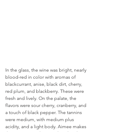
In the glass, the wine was bright, nearly 
blood-red in color with aromas of 
blackcurrant, anise, black dirt, cherry, 
red plum, and blackberry. These were 
fresh and lively. On the palate, the 
flavors were sour cherry, cranberry, and 
a touch of black pepper. The tannins 
were medium, with medium plus 
acidity, and a light body. Aimee makes 