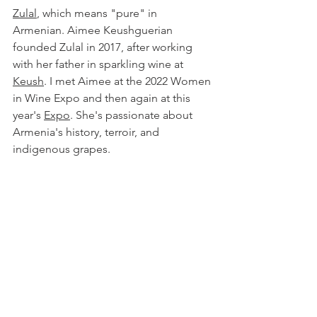
Zulal
, which means "pure" in 
Armenian. Aimee Keushguerian 
founded Zulal in 2017, after working 
with her father in sparkling wine at 
Keush
. I met Aimee at the 2022 Women 
in Wine Expo and then again at this 
year's
Expo
. She's passionate about 
Armenia's history, terroir, and 
indigenous grapes.