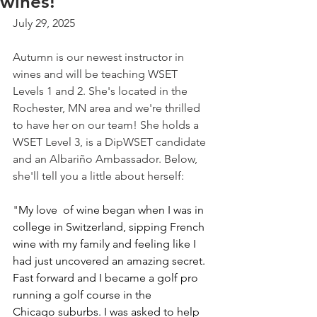
wines!
July 29, 2025
Autumn is our newest instructor in 
wines and will be teaching WSET 
Levels 1 and 2. She's located in the 
Rochester, MN area and we're thrilled 
to have her on our team! She holds a 
WSET Level 3, is a DipWSET candidate 
and an Albariño Ambassador. Below, 
she'll tell you a little about herself:
"
My love  of wine began when I was in 
college in Switzerland, sipping French 
wine with my family and feeling like I 
had just uncovered an amazing secret. 
Fast forward and I became a golf pro 
running a golf course in the 
Chicago suburbs. I was asked to help 