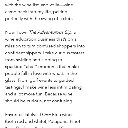
with the wine list, and voilà—wine 
came back into my life, pairing 
perfectly with the swing of a club.
Now, I own 
The Adventurous Sip
, a 
wine education business that’s on a 
mission to turn confused shoppers into 
confident sippers. I take curious tasters 
from swirling and sipping to 
sparking "aha!" moments that make 
people fall in love with what’s in the 
glass. From golf events to guided 
tastings, I make wine less intimidating 
and a lot more fun. Because wine 
should be curious, not confusing.
Favorites lately: I LOVE Etna wines 
(both red and white), Patagonia Pinot 