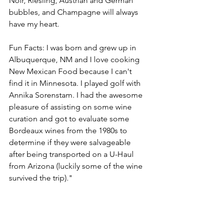
Noir, Riesling, Austrian and German 
bubbles, and Champagne will always 
have my heart.
Fun Facts: I was born and grew up in 
Albuquerque, NM and I love cooking 
New Mexican Food because I can't 
find it in Minnesota. I played golf with 
Annika Sorenstam. I had the awesome 
pleasure of assisting on some wine 
curation and got to evaluate some 
Bordeaux wines from the 1980s to 
determine if they were salvageable 
after being transported on a U-Haul 
from Arizona (luckily some of the wine 
survived the trip)."