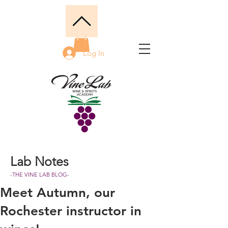
Log In
Lab Notes
-THE VINE LAB BLOG-
Meet Autumn, our
Rochester instructor in