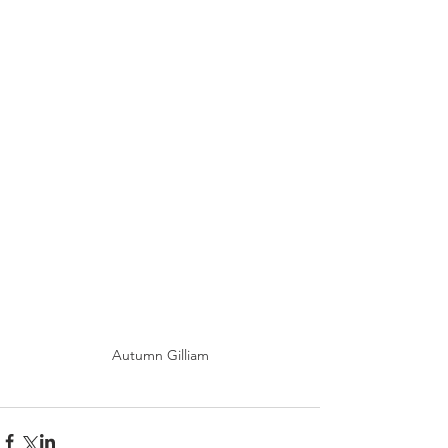
Autumn Gilliam