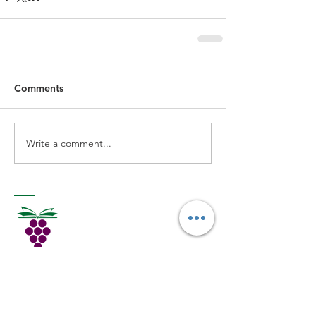
Comments
Write a comment...
MORE READING