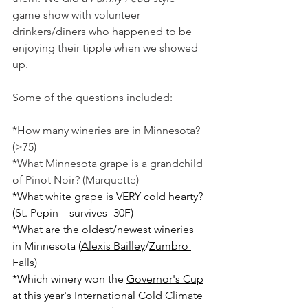
game show with volunteer 
drinkers/diners who happened to be 
enjoying their tipple when we showed 
up. 
Some of the questions included:
*How many wineries are in Minnesota? 
(>75)
*What Minnesota grape is a grandchild 
of Pinot Noir? (Marquette)
*What white grape is VERY cold hearty? 
(St. Pepin—survives -30F)
*What are the oldest/newest wineries 
in Minnesota (
Alexis Bailley
/
Zumbro 
Falls
)
*Which winery won the 
Governor's Cup
at this year's 
International Cold Climate 