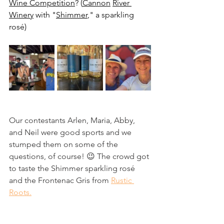
Wine Competition
? (
Cannon
River 
Winery
 with "
Shimmer
," a sparkling 
rosé)
Our contestants Arlen, Maria, Abby, 
and Neil were good sports and we 
stumped them on some of the 
questions, of course! 😉 The crowd got 
to taste the Shimmer sparkling rosé 
and the Frontenac Gris from 
Rustic 
Roots.