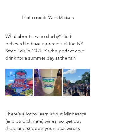
Photo credit: Maria Madsen
What about a wine slushy? First 
believed to have appeared at the NY 
State Fair in 1984. It's the perfect cold 
drink for a summer day at the fair!
There's a lot to learn about Minnesota 
(and cold climate) wines, so get out 
there and support your local winery!