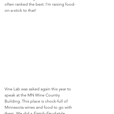
often ranked the best. I'm raising food-
on-a-stick to that!
Vine Lab was asked again this year to 
speak at the MN Wine Country 
Building. This place is chock-full of 
Minnesota wines and food to go with 
them. We did a 
Family Feud
-style 