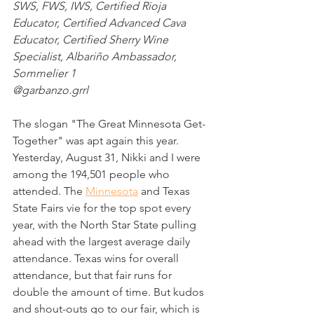
SWS, FWS, IWS, Certified Rioja 
Educator, Certified Advanced Cava 
Educator, Certified Sherry Wine 
Specialist, Albariño Ambassador, 
Sommelier 1
@garbanzo.grrl
The slogan "The Great Minnesota Get-
Together" was apt again this year. 
Yesterday, August 31, Nikki and I were 
among the 194,501 people who 
attended. The 
Minnesota
 and Texas 
State Fairs vie for the top spot every 
year, with the North Star State pulling 
ahead with the largest average daily 
attendance. Texas wins for overall 
attendance, but that fair runs for 
double the amount of time. But kudos 
and shout-outs go to our fair, which is 