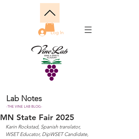
Log In
Lab Notes
-THE VINE LAB BLOG-
MN State Fair 2025
Karin Rockstad, Spanish translator, 
WSET Educator, DipWSET Candidate, 